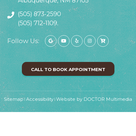
Albuquerque, NM 87105
(505) 873-2590
(505) 712-1109.
Follow Us:
CALL TO BOOK APPOINTMENT
Sitemap
Accessibility
Website by DOCTOR Multimedia
|
|