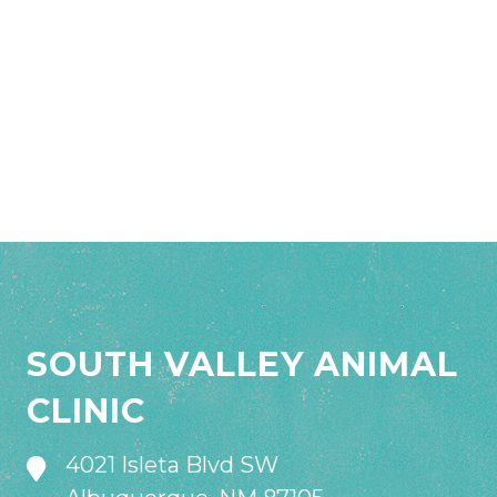
SOUTH VALLEY ANIMAL
CLINIC
4021 Isleta Blvd SW