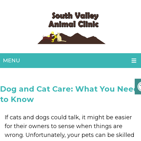
MENU
Dog and Cat Care: What You Need
to Know
If cats and dogs could talk, it might be easier
for their owners to sense when things are
wrong. Unfortunately, your pets can be skilled