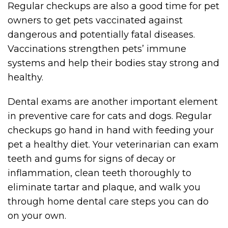
Regular checkups are also a good time for pet
owners to get pets vaccinated against
dangerous and potentially fatal diseases.
Vaccinations strengthen pets’ immune
systems and help their bodies stay strong and
healthy.
Dental exams are another important element
in preventive care for cats and dogs. Regular
checkups go hand in hand with feeding your
pet a healthy diet. Your veterinarian can exam
teeth and gums for signs of decay or
inflammation, clean teeth thoroughly to
eliminate tartar and plaque, and walk you
through home dental care steps you can do
on your own.