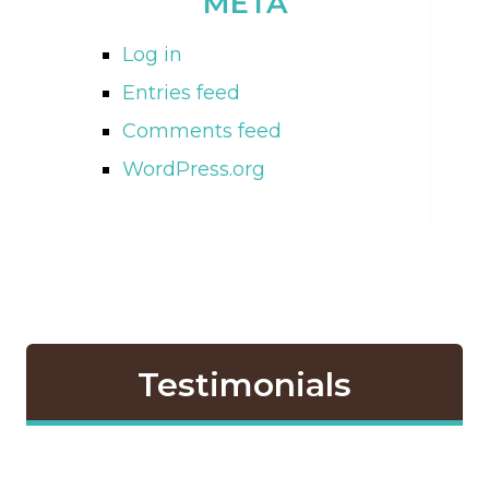
META
Log in
Entries feed
Comments feed
WordPress.org
Testimonials