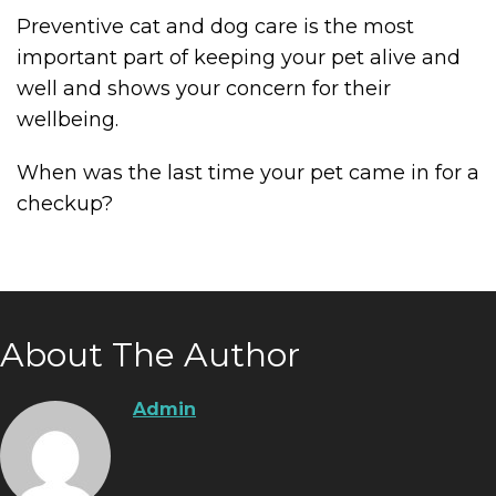
Preventive cat and dog care is the most
important part of keeping your pet alive and
well and shows your concern for their
wellbeing.
When was the last time your pet came in for a
checkup?
About The Author
Admin