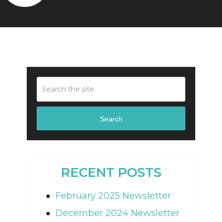
Search
RECENT POSTS
February 2025 Newsletter
December 2024 Newsletter