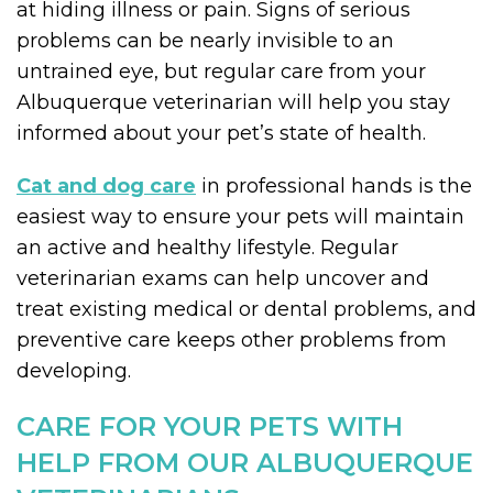
at hiding illness or pain. Signs of serious
problems can be nearly invisible to an
untrained eye, but regular care from your
Albuquerque veterinarian will help you stay
informed about your pet’s state of health.
Cat and dog care
in professional hands is the
easiest way to ensure your pets will maintain
an active and healthy lifestyle. Regular
veterinarian exams can help uncover and
treat existing medical or dental problems, and
preventive care keeps other problems from
developing.
CARE FOR YOUR PETS WITH
HELP FROM OUR ALBUQUERQUE