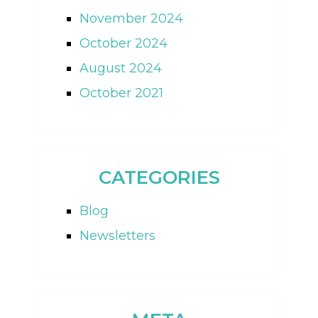
November 2024
October 2024
August 2024
October 2021
CATEGORIES
Blog
Newsletters