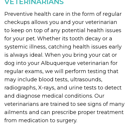
VETERINARIANS
Preventive health care in the form of regular
checkups allows you and your veterinarian
to keep on top of any potential health issues
for your pet. Whether its tooth decay or a
systemic illness, catching health issues early
is always ideal. When you bring your cat or
dog into your Albuquerque veterinarian for
regular exams, we will perform testing that
may include blood tests, ultrasounds,
radiographs, X-rays, and urine tests to detect
and diagnose medical conditions. Our
veterinarians are trained to see signs of many
ailments and can prescribe proper treatment
from medication to surgery.