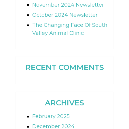
November 2024 Newsletter
October 2024 Newsletter
The Changing Face Of South
Valley Animal Clinic
RECENT COMMENTS
ARCHIVES
February 2025
December 2024